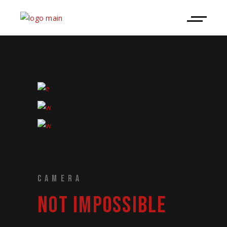
CAMERA
NOT IMPOSSIBLE