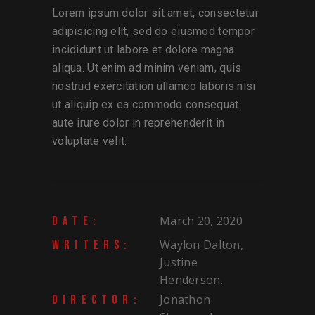
Lorem ipsum dolor sit amet, consectetur
adipisicing elit, sed do eiusmod tempor
incididunt ut labore et dolore magna
aliqua. Ut enim ad minim veniam, quis
nostrud exercitation ullamco laboris nisi
ut aliquip ex ea commodo consequat.
aute irure dolor in reprehenderit in
voluptate velit.
March 20, 2020
DATE:
Waylon Dalton,
WRITERS:
Justine
Henderson.
Jonathon
DIRECTOR: