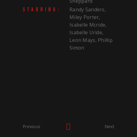
Sheppard
Randy Sanders,
STARRING:
Miley Porter,
Isabelle Mcride,
Isabelle Uride,
Leon Mays, Phillip
Simon
Previous
Next