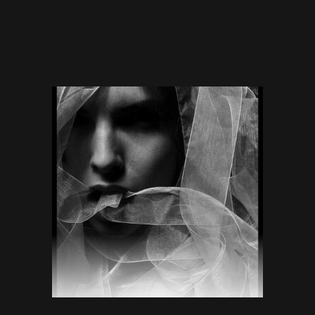
$
70.00