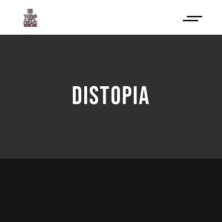
DISTOPIA