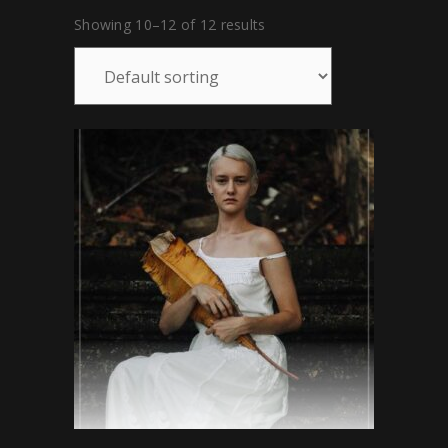
Showing 10–12 of 12 results