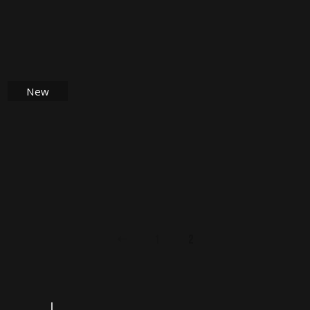
$
28.00
New
$
18.00
1
2
Search