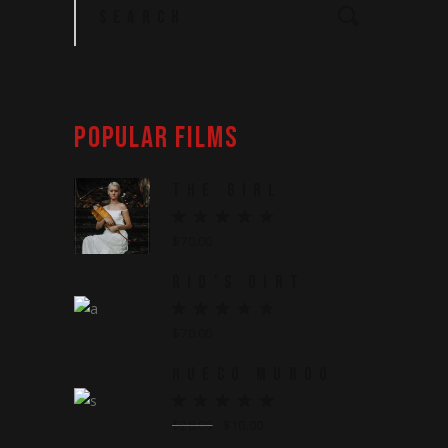
for:
POPULAR FILMS
THE GIRL
$
70.00
RIO'S DIRT
$
70.00
HUECO MUNDO
$
28.00
$
10.00