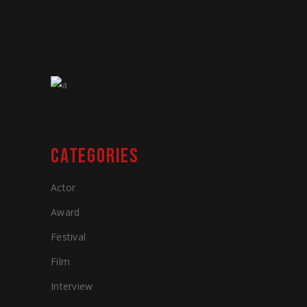
CATEGORIES
Actor
Award
Festival
Film
Interview